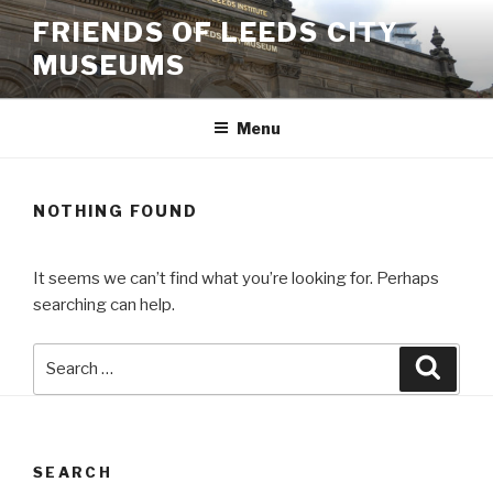
Skip
FRIENDS OF LEEDS CITY
to
MUSEUMS
content
Menu
NOTHING FOUND
It seems we can’t find what you’re looking for. Perhaps
searching can help.
Search
Searc
for:
SEARCH