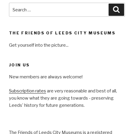
Search
Searc
for:
THE FRIENDS OF LEEDS CITY MUSEUMS
Get yourself into the picture...
JOIN US
New members are always welcome!
Subscription rates
are very reasonable and best of all,
you know what they are going towards - preserving
Leeds' history for future generations.
The Friends of Leeds City Museums is a registered